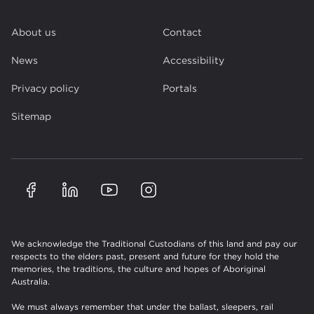
About us
Contact
News
Accessibility
Privacy policy
Portals
Sitemap
We acknowledge the Traditional Custodians of this land and pay our
respects to the elders past, present and future for they hold the
memories, the traditions, the culture and hopes of Aboriginal
Australia.
We must always remember that under the ballast, sleepers, rail