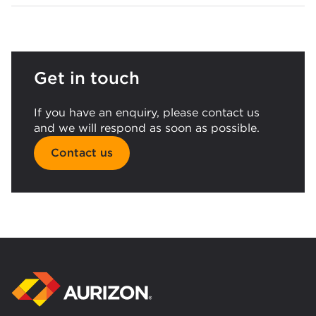
Get in touch
If you have an enquiry, please contact us
and we will respond as soon as possible.
Contact us