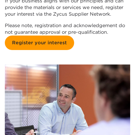
If your business aligns with our principles and can
provide the materials or services we need, register
your interest via the Zycus Supplier Network.
Please note, registration and acknowledgement do
not guarantee approval or pre-qualification.
Register your interest