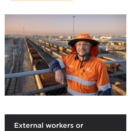
External workers or