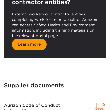
contractor entities?
External workers or contractor entities
completing work for or on behalf of Aurizon
can access Safety, Health and Environment
information, including training materials on
the relevant portal page.
Learn more
Supplier documents
Aurizon Code of Conduct