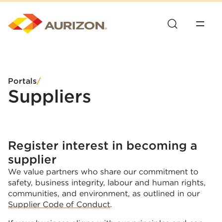
Portals
/
Suppliers
Register interest in becoming a
supplier
We value partners who share our commitment to
safety, business integrity, labour and human rights,
communities, and environment, as outlined in our
Supplier Code of Conduct
.