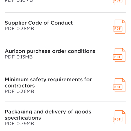
PDF 0.10MB
Supplier Code of Conduct
PDF 0.38MB
Aurizon purchase order conditions
PDF 0.13MB
Minimum safety requirements for
contractors
PDF 0.36MB
Packaging and delivery of goods
specifications
PDF 0.79MB