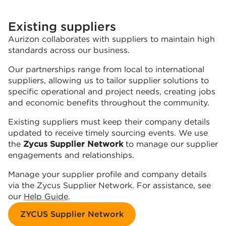
Existing suppliers
Aurizon collaborates with suppliers to maintain high
standards across our business.
Our partnerships range from local to international
suppliers, allowing us to tailor supplier solutions to
specific operational and project needs, creating jobs
and economic benefits throughout the community.
Existing suppliers must keep their company details
updated to receive timely sourcing events. We use
the
Zycus Supplier Network
to manage our supplier
engagements and relationships.
Manage your supplier profile and company details
via the Zycus Supplier Network. For assistance, see
our
Help Guide
.
ZYCUS Supplier Network