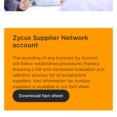
Zycus Supplier Network
account
The awarding of any business by Aurizon
will follow established procedures thereby
ensuring a fair and consistent evaluation and
selection process for all prospective
suppliers. Key information for Aurizon
suppliers is available in our fact sheet.
Download fact sheet