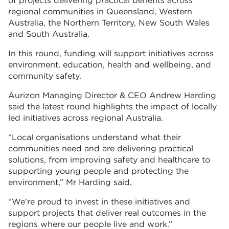
of projects delivering practical benefits across
regional communities in Queensland, Western
Australia, the Northern Territory, New South Wales
and South Australia.
In this round, funding will support initiatives across
environment, education, health and wellbeing, and
community safety.
Aurizon Managing Director & CEO Andrew Harding
said the latest round highlights the impact of locally
led initiatives across regional Australia.
“Local organisations understand what their
communities need and are delivering practical
solutions, from improving safety and healthcare to
supporting young people and protecting the
environment,” Mr Harding said.
“We’re proud to invest in these initiatives and
support projects that deliver real outcomes in the
regions where our people live and work.”