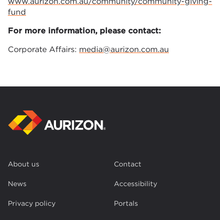
www.aurizon.com.au/community/community-giving-
fund
For more information, please contact:
Corporate Affairs:
media@aurizon.com.au
About us
Contact
News
Accessibility
Privacy policy
Portals