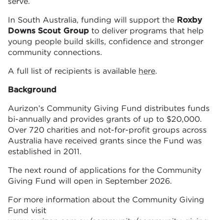
serve.
In South Australia, funding will support the
Roxby
Downs Scout Group
to deliver programs that help
young people build skills, confidence and stronger
community connections.
A full list of recipients is available
here
.
Background
Aurizon’s Community Giving Fund distributes funds
bi-annually and provides grants of up to $20,000.
Over 720 charities and not-for-profit groups across
Australia have received grants since the Fund was
established in 2011.
The next round of applications for the Community
Giving Fund will open in September 2026.
For more information about the Community Giving
Fund visit