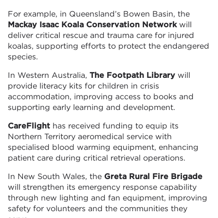
For example, in Queensland’s Bowen Basin, the
Mackay Isaac Koala Conservation Network
will
deliver critical rescue and trauma care for injured
koalas, supporting efforts to protect the endangered
species.
In Western Australia,
The Footpath Library
will
provide literacy kits for children in crisis
accommodation, improving access to books and
supporting early learning and development.
CareFlight
has received funding to equip its
Northern Territory aeromedical service with
specialised blood warming equipment, enhancing
patient care during critical retrieval operations.
In New South Wales, the
Greta Rural Fire Brigade
will strengthen its emergency response capability
through new lighting and fan equipment, improving
safety for volunteers and the communities they