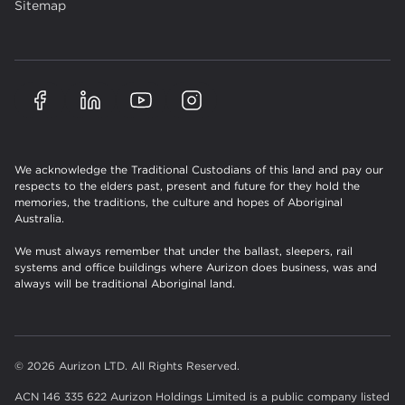
Sitemap
We acknowledge the Traditional Custodians of this land and pay our
respects to the elders past, present and future for they hold the
memories, the traditions, the culture and hopes of Aboriginal
Australia.
We must always remember that under the ballast, sleepers, rail
systems and office buildings where Aurizon does business, was and
always will be traditional Aboriginal land.
© 2026 Aurizon LTD. All Rights Reserved.
ACN 146 335 622 Aurizon Holdings Limited is a public company listed