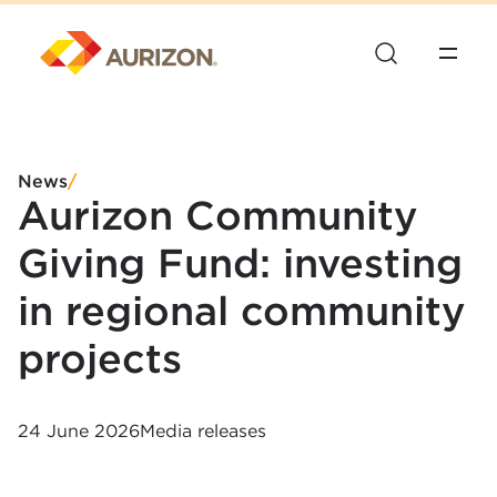
News
/
Aurizon Community
Giving Fund: investing
in regional community
projects
24 June 2026
Media releases