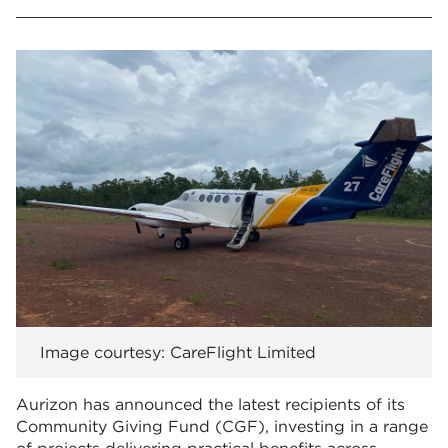
Image courtesy: CareFlight Limited
Aurizon has announced the latest recipients of its
Community Giving Fund (CGF), investing in a range