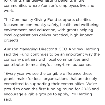
for grants that deliver lasting benefits in the
communities where Aurizon’s employees live and
work.
The Community Giving Fund supports charities
focused on community safety, health and wellbeing,
environment, and education, with grants helping
local organisations deliver practical, high‑impact
projects.
Aurizon Managing Director & CEO Andrew Harding
said the Fund continues to be an important way the
company partners with local communities and
contributes to meaningful, long‑term outcomes.
“Every year we see the tangible difference these
grants make for local organisations that are deeply
committed to supporting their communities. We’re
proud to open the first funding round for 2026 and
encourage eligible groups to apply,” Mr Harding
said.