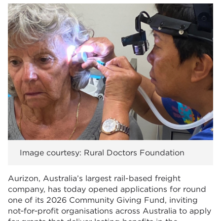
Image courtesy: Rural Doctors Foundation
Aurizon, Australia’s largest rail-based freight
company, has today opened applications for round
one of its 2026 Community Giving Fund, inviting
not‑for‑profit organisations across Australia to apply