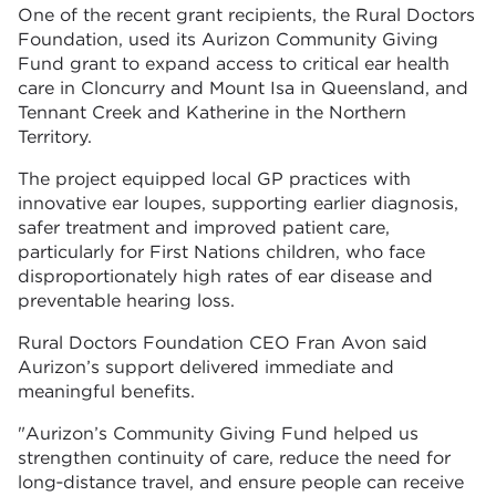
One of the recent grant recipients, the Rural Doctors
Foundation, used its Aurizon Community Giving
Fund grant to expand access to critical ear health
care in Cloncurry and Mount Isa in Queensland, and
Tennant Creek and Katherine in the Northern
Territory.
The project equipped local GP practices with
innovative ear loupes, supporting earlier diagnosis,
safer treatment and improved patient care,
particularly for First Nations children, who face
disproportionately high rates of ear disease and
preventable hearing loss.
Rural Doctors Foundation CEO Fran Avon said
Aurizon’s support delivered immediate and
meaningful benefits.
"Aurizon’s Community Giving Fund helped us
strengthen continuity of care, reduce the need for
long‑distance travel, and ensure people can receive