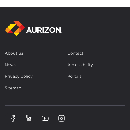
About us
Contact
News
Accessibility
Privacy policy
Portals
Sitemap