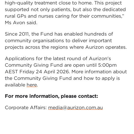
high‑quality treatment close to home. This project
supported not only patients, but also the dedicated
rural GPs and nurses caring for their communities,”
Ms Avon said.
Since 2011, the Fund has enabled hundreds of
community organisations to deliver important
projects across the regions where Aurizon operates.
Applications for the latest round of Aurizon's
Community Giving Fund are open until 5:00pm
AEST Friday 24 April 2026. More information about
the Community Giving Fund and how to apply is
available
here
.
For more information, please contact:
Corporate Affairs:
media@aurizon.com.au