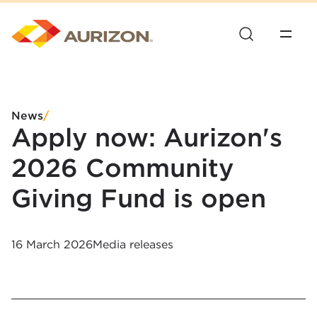
News
/
Apply now: Aurizon's
2026 Community
Giving Fund is open
16 March 2026
Media releases